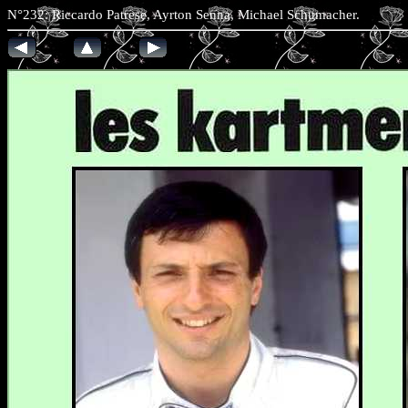
N°232: Riccardo Patrese, Ayrton Senna, Michael Schumach